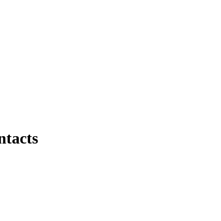
ntacts