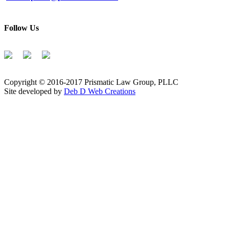
Follow Us
Copyright © 2016-2017 Prismatic Law Group, PLLC
Site developed by
Deb D Web Creations