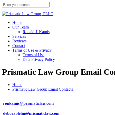
Home
Our Team
Ronald J. Kamis
Services
Reviews
Contact
Terms of Use & Privacy
Terms of Use
Data Privacy Policy
Prismatic Law Group Email Co
Home
Prismatic Law Group Email Contacts
ronkamis@prismaticlaw.com
deboraplehn@prismaticlaw.com