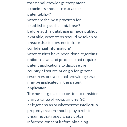
traditional knowledge that patent
examiners should use to assess
patentability?
What are the best practices for
establishing such a database?
Before such a database is made publicly
available, what steps should be taken to
ensure that it does not include
confidential information?
What studies have been done regarding
national laws and practices that require
patent applications to disclose the
country of source or origin for genetic
resources or traditional knowledge that
may be implicated in the patent
application?
The meeting is also expected to consider
a wide range of views among IGC
delegations as to whether the intellectual
property system should play a role in
ensuring that researchers obtain
informed consent before obtaining