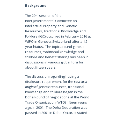
Background
th
The 29
session of the
Intergovernmental Committee on
Intellectual Property and Genetic
Resources, Traditional Knowledge and
Folklore (IGC) occurred in February 2016 at
WIPO in Geneva, Switzerland after a 1.5-
year hiatus. The topic around genetic
resources, traditional knowledge and
folklore and benefit sharing has been in
discussions in various global fora for
about fifteen years.
The discussion regarding having a
disclosure requirement for the
source or
origin
of genetic resources, traditional
knowledge and folklore began in the
Doha Round of negotiations at the World
Trade Organization (WTO) fifteen years
ago, in 2001.
The Doha Declaration was
passed in 2001 in Doha, Qatar. It stated