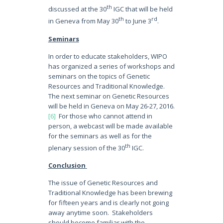
th
discussed at the 30
IGC that will be held
th
rd
in Geneva from May 30
to June 3
.
Seminars
In order to educate stakeholders, WIPO
has organized a series of workshops and
seminars on the topics of Genetic
Resources and Traditional Knowledge.
The next seminar on Genetic Resources
will be held in Geneva on May 26-27, 2016.
[6]
For those who cannot attend in
person, a webcast will be made available
for the seminars as well as for the
th
plenary session of the 30
IGC.
Conclusion
The issue of Genetic Resources and
Traditional Knowledge has been brewing
for fifteen years and is clearly not going
away anytime soon. Stakeholders
should become familiar with the