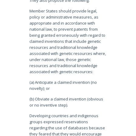
They also propose the following:
Member States should provide legal,
policy or administrative measures, as
appropriate and in accordance with
national law, to prevent patents from
being granted erroneously with regard to
claimed inventions that include genetic
resources and traditional knowledge
associated with genetic resources where,
under national law, those genetic
resources and traditional knowledge
associated with genetic resources:
(a) Anticipate a claimed invention (no
novelty); or
(b) Obviate a claimed invention (obvious
or no inventive step).
Developing countries and indigenous
groups expressed reservations
regarding the use of databases because
they feared that they would encourage