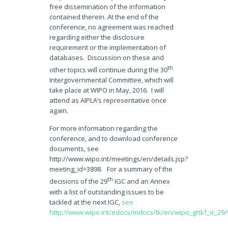
free dissemination of the information
contained therein. At the end of the
conference, no agreement was reached
regarding either the disclosure
requirement or the implementation of
databases. Discussion on these and
th
other topics will continue during the 30
Intergovernmental Committee, which will
take place at WIPO in May, 2016. I will
attend as AIPLA’s representative once
again.
For more information regarding the
conference, and to download conference
documents, see
http://www.wipo.int/meetings/en/details.jsp?
meeting_id=3898. For a summary of the
th
decisions of the 29
IGC and an Annex
with a list of outstanding issues to be
tackled at the next IGC,
see
http://www.wipo.int/edocs/mdocs/tk/en/wipo_grtkf_ic_29/