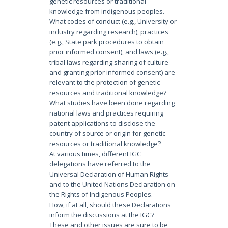
genetic resources or traditional
knowledge from indigenous peoples.
What codes of conduct (e.g., University or
industry regarding research), practices
(e.g., State park procedures to obtain
prior informed consent), and laws (e.g.,
tribal laws regarding sharing of culture
and granting prior informed consent) are
relevant to the protection of genetic
resources and traditional knowledge?
What studies have been done regarding
national laws and practices requiring
patent applications to disclose the
country of source or origin for genetic
resources or traditional knowledge?
At various times, different IGC
delegations have referred to the
Universal Declaration of Human Rights
and to the United Nations Declaration on
the Rights of Indigenous Peoples.
How, if at all, should these Declarations
inform the discussions at the IGC?
These and other issues are sure to be