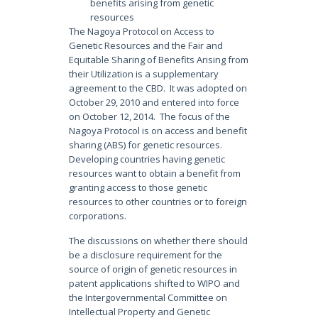
benefits arising from genetic
resources
The Nagoya Protocol on Access to
Genetic Resources and the Fair and
Equitable Sharing of Benefits Arising from
their Utilization is a supplementary
agreement to the CBD. It was adopted on
October 29, 2010 and entered into force
on October 12, 2014. The focus of the
Nagoya Protocol is on access and benefit
sharing (ABS) for genetic resources.
Developing countries having genetic
resources want to obtain a benefit from
granting access to those genetic
resources to other countries or to foreign
corporations.
The discussions on whether there should
be a disclosure requirement for the
source of origin of genetic resources in
patent applications shifted to WIPO and
the Intergovernmental Committee on
Intellectual Property and Genetic