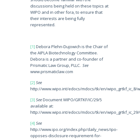
discussions being held on these topics at
WIPO and in other fora, to ensure that
their interests are being fully
represented.
[1]
Debora Plehn-Dujowich is the Chair of
the AIPLA Biotechnology Committee.
Debora is a partner and co-founder of
Prismatic Law Group, PLLC.
See
www.prismaticlaw.com
[2]
See
http://www.wipo.int/edocs/mdocs/tk/en/wipo_grtkf_ic_8/w
[3]
See
Document WIPO/GRTKF/IC/29/5
available at:
http://www.wipo.int/edocs/mdocs/tk/en/wipo_grtkf_ic_29/
[4]
See
http://www.ipo.org/index.php/daily_news/ipo-
opposes-disclosure-requirement-for-