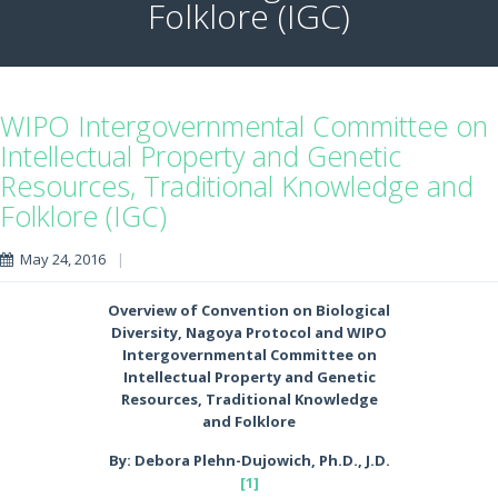
Folklore (IGC)
WIPO Intergovernmental Committee on
Intellectual Property and Genetic
Resources, Traditional Knowledge and
Folklore (IGC)
May 24, 2016
|
Overview of Convention on Biological
Diversity, Nagoya Protocol and WIPO
Intergovernmental Committee on
Intellectual Property and Genetic
Resources, Traditional Knowledge
and Folklore
By: Debora Plehn-Dujowich, Ph.D., J.D.
[1]