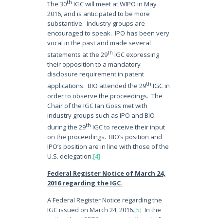
th
The 30
IGC will meet at WIPO in May
2016, and is anticipated to be more
substantive. Industry groups are
encouraged to speak. IPO has been very
vocal in the past and made several
th
statements at the 29
IGC expressing
their opposition to a mandatory
disclosure requirement in patent
th
applications. BIO attended the 29
IGC in
order to observe the proceedings. The
Chair of the IGC Ian Goss met with
industry groups such as IPO and BIO
th
during the 29
IGC to receive their input
on the proceedings. BIO’s position and
IPO’s position are in line with those of the
U.S. delegation.
[4]
Federal Register Notice of March 24,
2016 regarding the IGC.
A Federal Register Notice regarding the
IGC issued on March 24, 2016.
[5]
In the