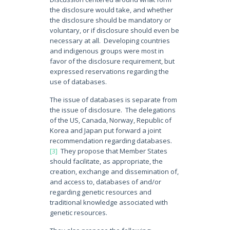
the disclosure would take, and whether
the disclosure should be mandatory or
voluntary, or if disclosure should even be
necessary at all. Developing countries
and indigenous groups were most in
favor of the disclosure requirement, but
expressed reservations regarding the
use of databases.
The issue of databases is separate from
the issue of disclosure. The delegations
of the US, Canada, Norway, Republic of
Korea and Japan put forward a joint
recommendation regarding databases.
[3]
They propose that Member States
should facilitate, as appropriate, the
creation, exchange and dissemination of,
and access to, databases of and/or
regarding genetic resources and
traditional knowledge associated with
genetic resources.