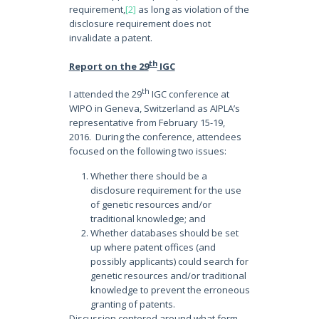
requirement,
[2]
as long as violation of the
disclosure requirement does not
invalidate a patent.
th
Report on the 29
IGC
th
I attended the 29
IGC conference at
WIPO in Geneva, Switzerland as AIPLA’s
representative from February 15-19,
2016. During the conference, attendees
focused on the following two issues:
Whether there should be a
disclosure requirement for the use
of genetic resources and/or
traditional knowledge; and
Whether databases should be set
up where patent offices (and
possibly applicants) could search for
genetic resources and/or traditional
knowledge to prevent the erroneous
granting of patents.
Discussion centered around what form