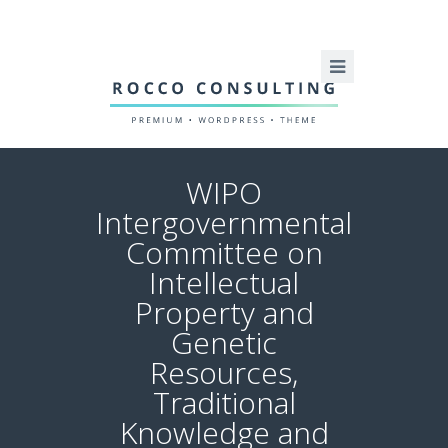
WIPO
Intergovernmental
Committee on
Intellectual
Property and
Genetic
Resources,
Traditional
Knowledge and