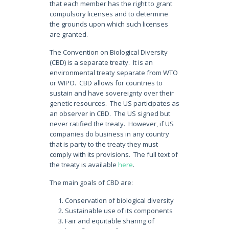
that each member has the right to grant
compulsory licenses and to determine
the grounds upon which such licenses
are granted.
The Convention on Biological Diversity
(CBD) is a separate treaty. It is an
environmental treaty separate from WTO
or WIPO. CBD allows for countries to
sustain and have sovereignty over their
genetic resources. The US participates as
an observer in CBD. The US signed but
never ratified the treaty. However, if US
companies do business in any country
that is party to the treaty they must
comply with its provisions. The full text of
the treaty is available
here
.
The main goals of CBD are:
Conservation of biological diversity
Sustainable use of its components
Fair and equitable sharing of