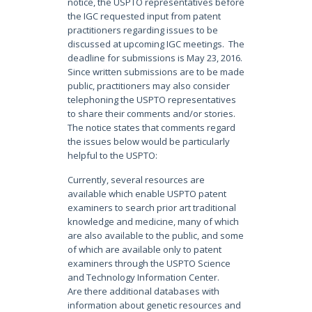
notice, the USPTO representatives before
the IGC requested input from patent
practitioners regarding issues to be
discussed at upcoming IGC meetings. The
deadline for submissions is May 23, 2016.
Since written submissions are to be made
public, practitioners may also consider
telephoning the USPTO representatives
to share their comments and/or stories.
The notice states that comments regard
the issues below would be particularly
helpful to the USPTO:
Currently, several resources are
available which enable USPTO patent
examiners to search prior art traditional
knowledge and medicine, many of which
are also available to the public, and some
of which are available only to patent
examiners through the USPTO Science
and Technology Information Center.
Are there additional databases with
information about genetic resources and