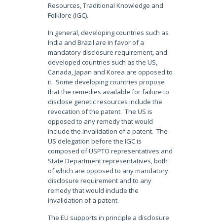
Resources, Traditional Knowledge and
Folklore (IGC).
In general, developing countries such as
India and Brazil are in favor of a
mandatory disclosure requirement, and
developed countries such as the US,
Canada, Japan and Korea are opposed to
it. Some developing countries propose
that the remedies available for failure to
disclose genetic resources include the
revocation of the patent. The US is
opposed to any remedy that would
include the invalidation of a patent. The
US delegation before the IGC is
composed of USPTO representatives and
State Department representatives, both
of which are opposed to any mandatory
disclosure requirement and to any
remedy that would include the
invalidation of a patent.
The EU supports in principle a disclosure