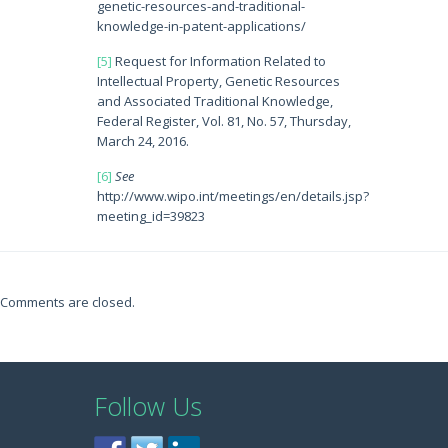
genetic-resources-and-traditional-
knowledge-in-patent-applications/
[5]
Request for Information Related to
Intellectual Property, Genetic Resources
and Associated Traditional Knowledge,
Federal Register, Vol. 81, No. 57, Thursday,
March 24, 2016.
[6]
See
http://www.wipo.int/meetings/en/details.jsp?
meeting_id=39823
Comments are closed.
Follow Us