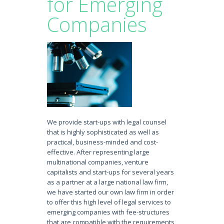
for Emerging
Companies
We provide start-ups with legal counsel
that is highly sophisticated as well as
practical, business-minded and cost-
effective. After representing large
multinational companies, venture
capitalists and start-ups for several years
as a partner at a large national law firm,
we have started our own law firm in order
to offer this high level of legal services to
emerging companies with fee-structures
that are compatible with the requirements