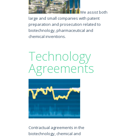
We assist both
large and small companies with patent
preparation and prosecution related to
biotechnology, pharmaceutical and
chemical inventions.
Technology
Agreements
Contractual agreements in the
biotechnology, chemical and