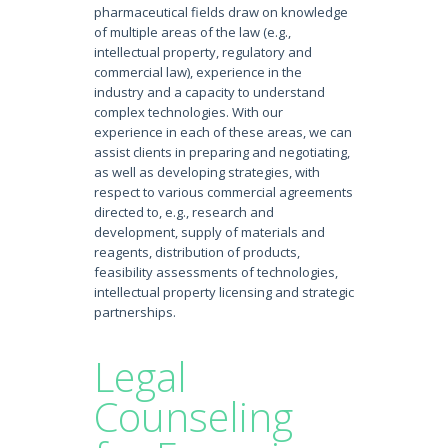
pharmaceutical fields draw on knowledge
of multiple areas of the law (e.g.,
intellectual property, regulatory and
commercial law), experience in the
industry and a capacity to understand
complex technologies. With our
experience in each of these areas, we can
assist clients in preparing and negotiating,
as well as developing strategies, with
respect to various commercial agreements
directed to, e.g., research and
development, supply of materials and
reagents, distribution of products,
feasibility assessments of technologies,
intellectual property licensing and strategic
partnerships.
Legal
Counseling