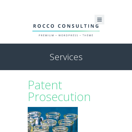
Services
Patent
Prosecution