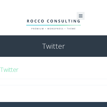
Twitter
Twitter