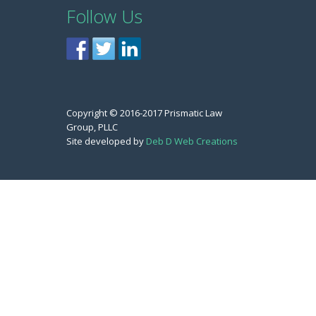
Follow Us
Copyright © 2016-2017 Prismatic Law
Group, PLLC
Site developed by
Deb D Web Creations